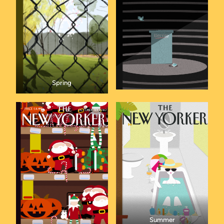
Spring
Summer