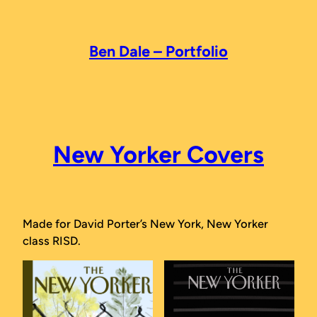
Skip
to
content
Ben Dale – Portfolio
New Yorker Covers
Made for David Porter’s New York, New Yorker
class RISD.